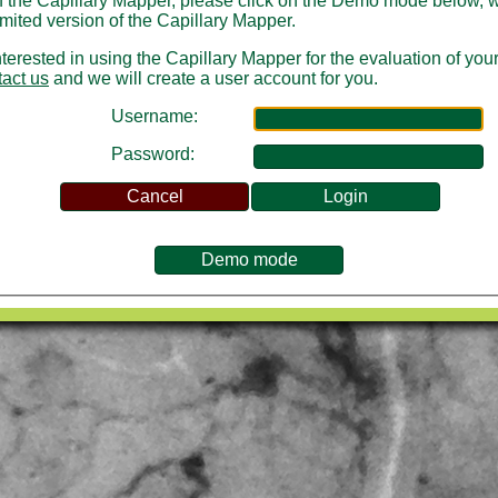
of the Capillary Mapper, please click on the Demo mode below, 
limited version of the Capillary Mapper.
interested in using the Capillary Mapper for the evaluation of you
tact us
and we will create a user account for you.
Username:
Password: