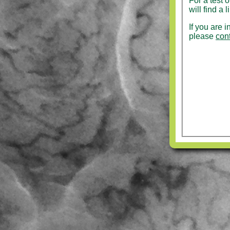
For a test 
will find a 
If you are 
please
con