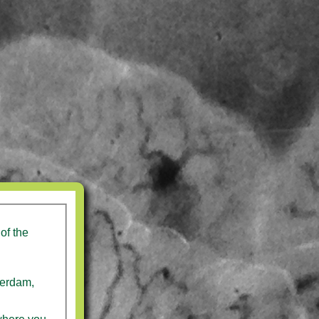
of the