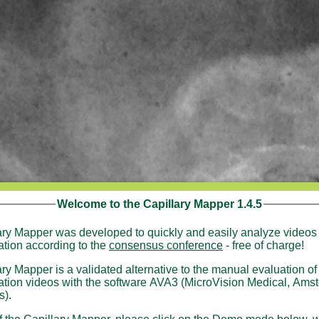
Welcome to the Capillary Mapper 1.4.5
ary Mapper was developed to quickly and easily analyze videos 
ation according to the
consensus conference
- free of charge!
ry Mapper is a validated alternative to the manual evaluation of
ideos with the software AVA3 (MicroVision Medical, Amsterdam,
s).