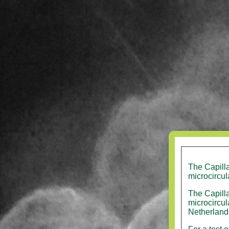
The Capill
microcircul
The Capilla
microcirculation v
Netherland