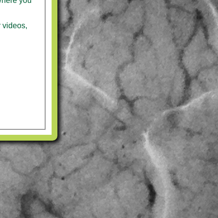
where you
r videos,